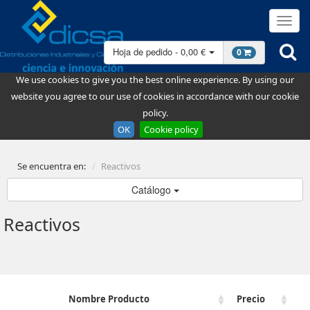
Hoja de pedido - 0,00 €
0
We use cookies to give you the best online experience. By using our
website you agree to our use of cookies in accordance with our cookie
policy.
OK
Cookie policy
Se encuentra en:
Reactivos
Catálogo
Reactivos
Nombre Producto
Precio