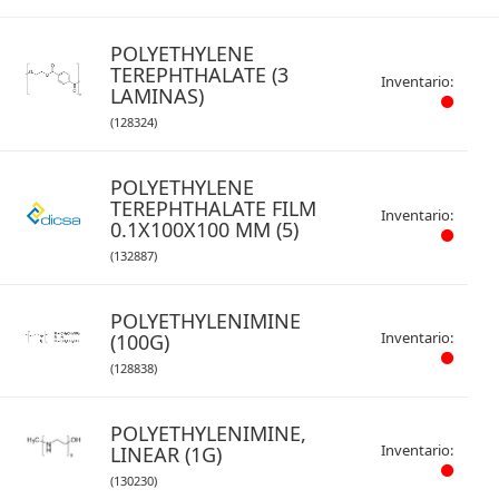
POLYETHYLENE
TEREPHTHALATE (3
Inventario:
LAMINAS)
(128324)
POLYETHYLENE
TEREPHTHALATE FILM
Inventario:
0.1X100X100 MM (5)
(132887)
POLYETHYLENIMINE
Inventario:
(100G)
(128838)
POLYETHYLENIMINE,
Inventario:
LINEAR (1G)
(130230)