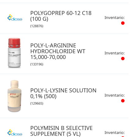
POLYGOPREP 60-12 C18
Inventario:
(100 G)
(128876)
POLY-L-ARGININE
HYDROCHLORIDE WT
Inventario:
15,000-70,000
(133196)
POLY-L-LYSINE SOLUTION
0,1% (500)
Inventario:
(129665)
POLYMISIN B SELECTIVE
Inventario:
SUPPLEMENT (5 VL)