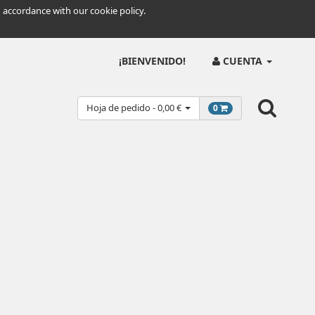
 accordance with our cookie policy.
¡BIENVENIDO!
CUENTA
Hoja de pedido - 0,00 €
0