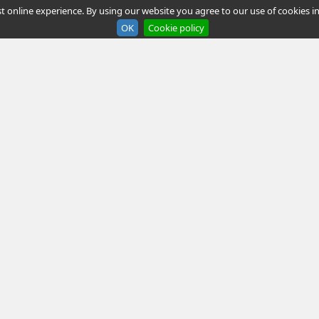
t online experience. By using our website you agree to our use of cookies in
OK
Cookie policy