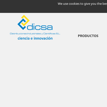
We use cookies to give you the bes
PRODUCTOS